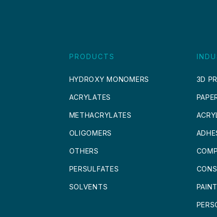
PRODUCTS
INDU
HYDROXY MONOMERS
3D PR
ACRYLATES
PAPE
METHACRYLATES
ACRY
OLIGOMERS
ADHE
OTHERS
COMP
PERSULFATES
CONS
SOLVENTS
PAIN
PERS