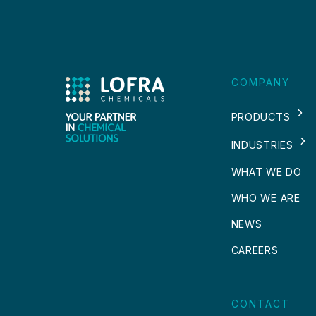
COMPANY
PRODUCTS
INDUSTRIES
WHAT WE DO
WHO WE ARE
NEWS
CAREERS
CONTACT