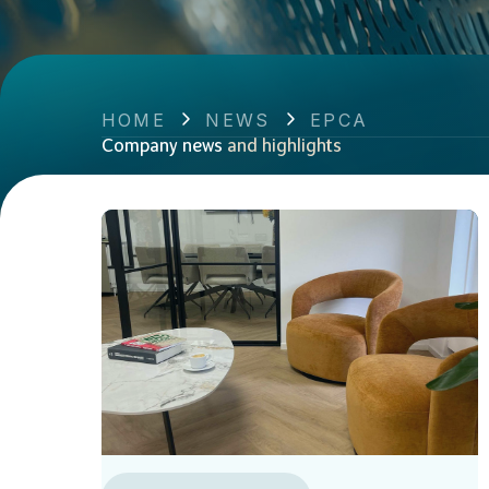
HOME
NEWS
EPCA
Company news
and highlights