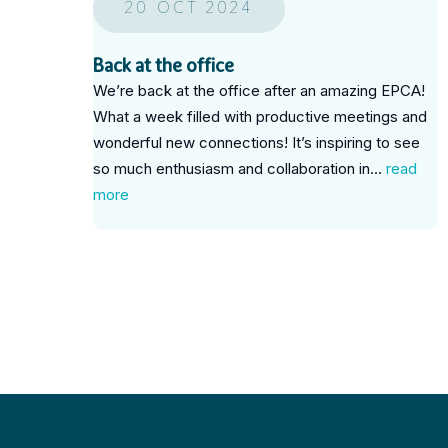
20 OCT 2024
Back at the office
We’re back at the office after an amazing EPCA!
What a week filled with productive meetings and
wonderful new connections! It’s inspiring to see
so much enthusiasm and collaboration in...
read
more