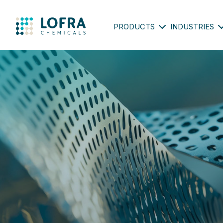
PRODUCTS
INDUSTRIES