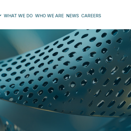
WHAT WE DO
WHO WE ARE
NEWS
CAREERS