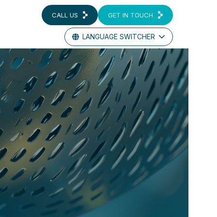
CALL US
GET IN TOUCH
LANGUAGE SWITCHER