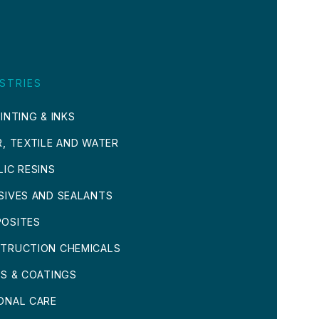
STRIES
INTING & INKS
R, TEXTILE AND WATER
LIC RESINS
SIVES AND SEALANTS
OSITES
TRUCTION CHEMICALS
TS & COATINGS
ONAL CARE