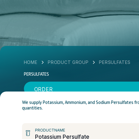
HOME
PRODUCT GROUP
PERSULFATES
PERSULFATES
ORDER
We supply Potassium, Ammonium, and Sodium Persulfates from 
quantities.
PRODUCTNAME
Potassium Persulfate