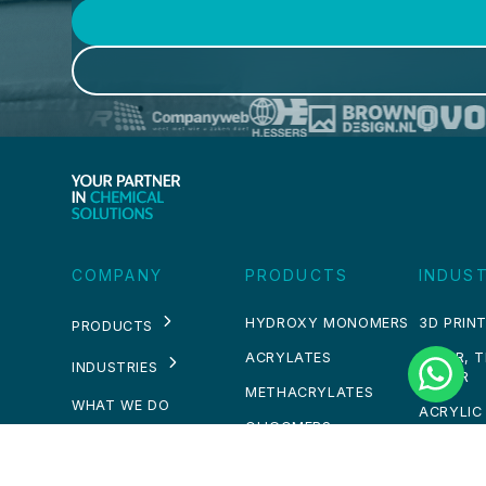
COMPANY
PRODUCTS
INDUST
HYDROXY MONOMERS
3D PRINT
PRODUCTS
ACRYLATES
PAPER, 
INDUSTRIES
WATER
METHACRYLATES
WHAT WE DO
ACRYLIC
OLIGOMERS
WHO WE ARE
ADHESIV
OTHERS
SEALAN
NEWS