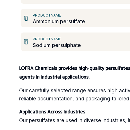
PRODUCTNAME
Ammonium persulfate
PRODUCTNAME
Sodium persulphate
LOFRA Chemicals provides high-quality persulfates, 
agents in industrial applications.
Our carefully selected range ensures high activ
reliable documentation, and packaging tailored 
Applications Across Industries
Our persulfates are used in diverse industries, i