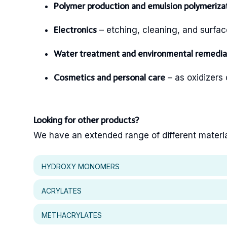
Polymer production and emulsion polymeriza
– etching, cleaning, and surfa
Electronics
Water treatment and environmental remedia
– as oxidizers o
Cosmetics and personal care
Looking for other products?
We have an extended range of different materials
HYDROXY MONOMERS
ACRYLATES
METHACRYLATES