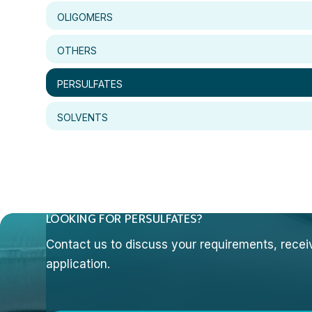
OLIGOMERS
OTHERS
PERSULFATES
SOLVENTS
LOOKING FOR PERSULFATES?
Contact us to discuss your requirements, receive
application.