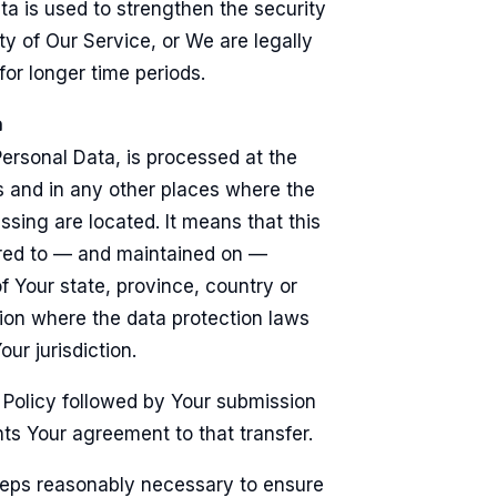
ta is used to strengthen the security
ty of Our Service, or We are legally
 for longer time periods.
a
Personal Data, is processed at the
 and in any other places where the
ssing are located. It means that this
rred to — and maintained on —
 Your state, province, country or
tion where the data protection laws
ur jurisdiction.
 Policy followed by Your submission
ts Your agreement to that transfer.
teps reasonably necessary to ensure