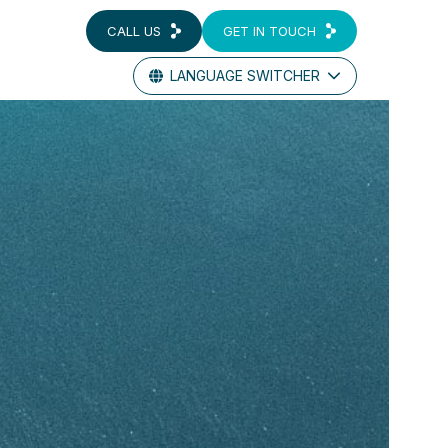
CALL US
GET IN TOUCH
LANGUAGE SWITCHER