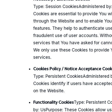
Type: Session CookiesAdministered by
Cookies are essential to provide You wi
through the Website and to enable You 
features. They help to authenticate us
fraudulent use of user accounts. Witho
services that You have asked for cann
We only use these Cookies to provide 
services.
Cookies Policy / Notice Acceptance Cook
Type: Persistent CookiesAdministered 
Cookies identify if users have accepte
on the Website.
Type: Persistent C
Functionality Cookies
by: UsPurpose: These Cookies allow u