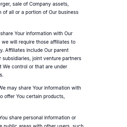
erger, sale of Company assets,
n of all or a portion of Our business
hare Your information with Our
 we will require those affiliates to
y. Affiliates include Our parent
subsidiaries, joint venture partners
 We control or that are under
s.
e may share Your information with
o offer You certain products,
ou share personal information or
he public areas with other users, such