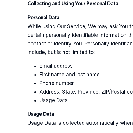
Collecting and Using Your Personal Data
Personal Data
While using Our Service, We may ask You to
certain personally identifiable information t
contact or identify You. Personally identifia
include, but is not limited to:
Email address
First name and last name
Phone number
Address, State, Province, ZIP/Postal co
Usage Data
Usage Data
Usage Data is collected automatically when