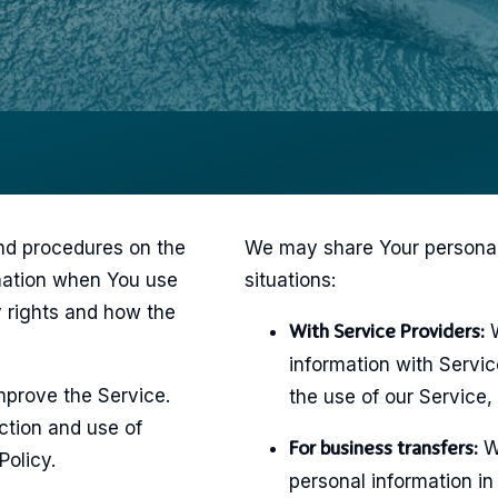
and procedures on the
We may share Your personal 
rmation when You use
situations:
y rights and how the
W
With Service Providers:
information with Servi
mprove the Service.
the use of our Service,
ction and use of
We
For business transfers:
Policy.
personal information in