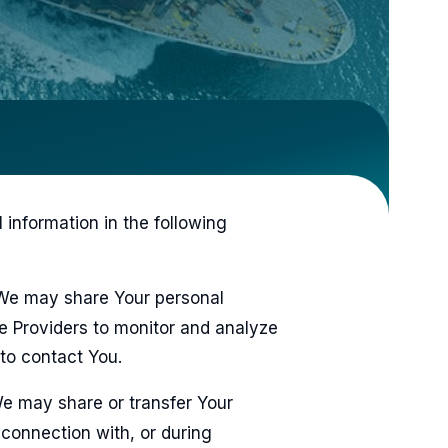
information in the following
e may share Your personal
ce Providers to monitor and analyze
 to contact You.
 may share or transfer Your
 connection with, or during