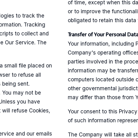
of time, except when this da
or to improve the functionali
ogies to track the
obligated to retain this data
formation. Tracking
ripts to collect and
Transfer of Your Personal Dat
ze Our Service. The
Your information, including 
Company's operating offices
parties involved in the proce
a small file placed on
information may be transfe
ser to refuse all
computers located outside of
 being sent.
other governmental jurisdic
, You may not be
may differ than those from Yo
 Unless you have
 will refuse Cookies,
Your consent to this Privacy
of such information represen
ervice and our emails
The Company will take all s