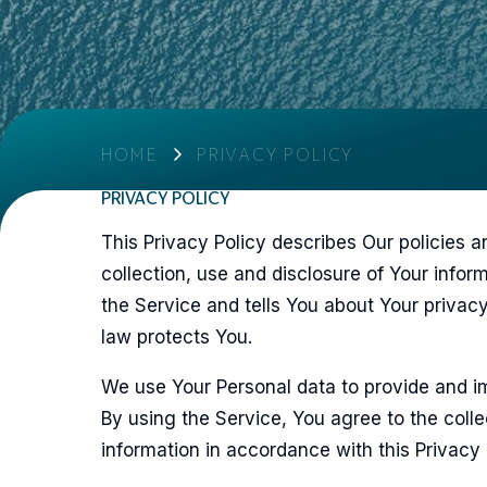
HOME
PRIVACY POLICY
PRIVACY POLICY
This Privacy Policy describes Our policies 
collection, use and disclosure of Your info
the Service and tells You about Your privac
law protects You.
We use Your Personal data to provide and i
By using the Service, You agree to the colle
information in accordance with this Privacy 