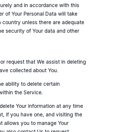
curely and in accordance with this
er of Your Personal Data will take
 a country unless there are adequate
the security of Your data and other
 or request that We assist in deleting
ave collected about You.
 ability to delete certain
ithin the Service.
elete Your information at any time
t, if you have one, and visiting the
at allows you to manage Your
ay also contact Us to request