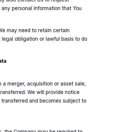
e any personal information that You
We may need to retain certain
egal obligation or lawful basis to do
ata
n a merger, acquisition or asset sale,
ransferred. We will provide notice
s transferred and becomes subject to
s, the Company may be required to