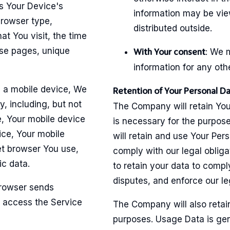
s Your Device's
information may be vie
browser type,
distributed outside.
at You visit, the time
ose pages, unique
: We 
With Your consent
information for any oth
 a mobile device, We
Retention of Your Personal D
y, including, but not
The Company will retain You
e, Your mobile device
is necessary for the purpose
ice, Your mobile
will retain and use Your Per
et browser You use,
comply with our legal obliga
ic data.
to retain your data to compl
disputes, and enforce our l
browser sends
 access the Service
The Company will also retain
purposes. Usage Data is gene