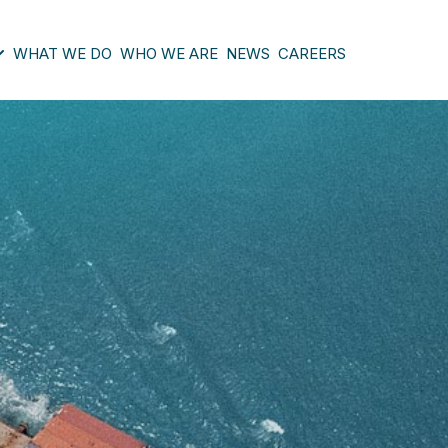
WHAT WE DO
WHO WE ARE
NEWS
CAREERS