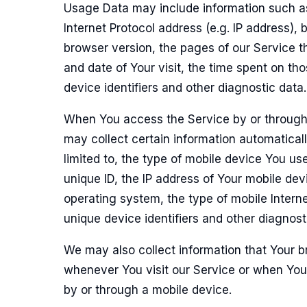
Usage Data may include information such a
Internet Protocol address (e.g. IP address), 
browser version, the pages of our Service th
and date of Your visit, the time spent on th
device identifiers and other diagnostic data.
When You access the Service by or through
may collect certain information automaticall
limited to, the type of mobile device You us
unique ID, the IP address of Your mobile dev
operating system, the type of mobile Intern
unique device identifiers and other diagnost
We may also collect information that Your 
whenever You visit our Service or when You
by or through a mobile device.