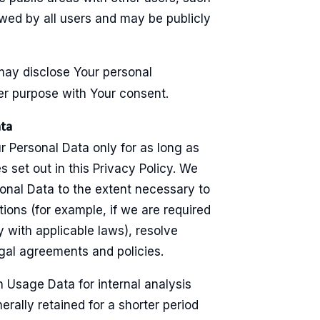
wed by all users and may be publicly
may disclose Your personal
er purpose with Your consent.
ata
r Personal Data only for as long as
s set out in this Privacy Policy. We
sonal Data to the extent necessary to
tions (for example, if we are required
y with applicable laws), resolve
egal agreements and policies.
 Usage Data for internal analysis
rally retained for a shorter period