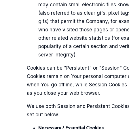
may contain small electronic files kn
(also referred to as clear gifs, pixel tag
gifs) that permit the Company, for exa
who have visited those pages or opene
other related website statistics (for ex
popularity of a certain section and ver
server integrity).
Cookies can be "Persistent" or "Session" Co
Cookies remain on Your personal computer 
when You go offline, while Session Cookies 
as you close your web browser.
We use both Session and Persistent Cookies
set out below:
Necessary / Essential Cookies