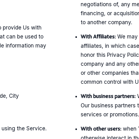
negotiations of, any m
financing, or acquisitio
to another company.
 provide Us with
hat can be used to
We may s
With Affiliates:
ble information may
affiliates, in which case
honor this Privacy Polic
company and any other 
or other companies that
common control with U
de, City
W
With business partners:
Our business partners t
services or promotions.
 using the Service.
when Y
With other users:
otherwise interact in t