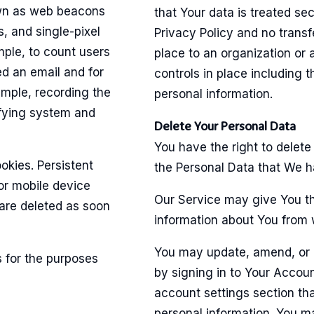
own as web beacons
that Your data is treated se
s, and single-pixel
Privacy Policy and no transf
mple, to count users
place to an organization or
d an email and for
controls in place including 
ample, recording the
personal information.
ifying system and
Delete Your Personal Data
You have the right to delete
okies. Persistent
the Personal Data that We h
or mobile device
Our Service may give You the
are deleted as soon
information about You from w
You may update, amend, or d
 for the purposes
by signing in to Your Accoun
account settings section th
personal information. You m