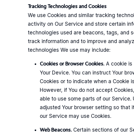
Tracking Technologies and Cookies
We use Cookies and similar tracking technol
activity on Our Service and store certain in
technologies used are beacons, tags, and sc
track information and to improve and analy
technologies We use may include:
A cookie is 
Cookies or Browser Cookies.
Your Device. You can instruct Your brow
Cookies or to indicate when a Cookie is
However, if You do not accept Cookies
able to use some parts of our Service.
adjusted Your browser setting so that it
our Service may use Cookies.
Certain sections of our S
Web Beacons.