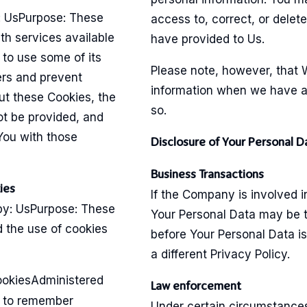
: UsPurpose: These
access to, correct, or delet
th services available
have provided to Us.
to use some of its
Please note, however, that 
ers and prevent
information when we have a l
ut these Cookies, the
so.
ot be provided, and
You with those
Disclosure of Your Personal D
Business Transactions
ies
If the Company is involved i
by: UsPurpose: These
Your Personal Data may be t
d the use of cookies
before Your Personal Data i
a different Privacy Policy.
ookiesAdministered
Law enforcement
s to remember
Under certain circumstance