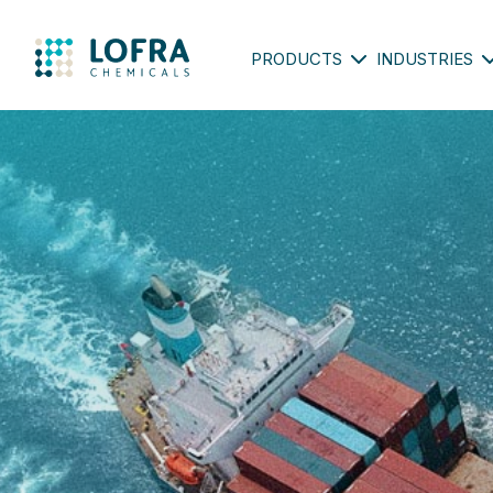
PRODUCTS
INDUSTRIES