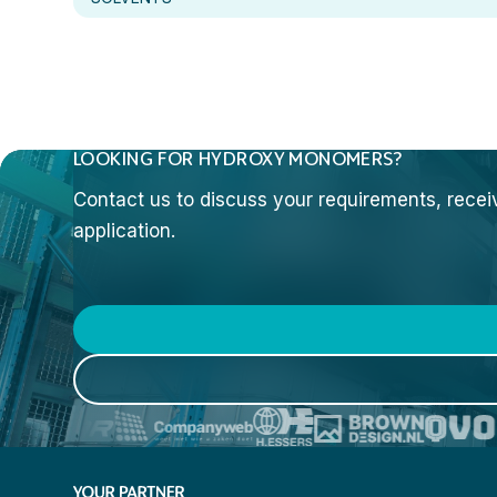
LOOKING FOR HYDROXY MONOMERS?
Contact us to discuss your requirements, receive
application.