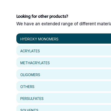
Looking for other products?
We have an extended range of different materials
HYDROXY MONOMERS
ACRYLATES
METHACRYLATES
OLIGOMERS
OTHERS
PERSULFATES
SOLVENTS