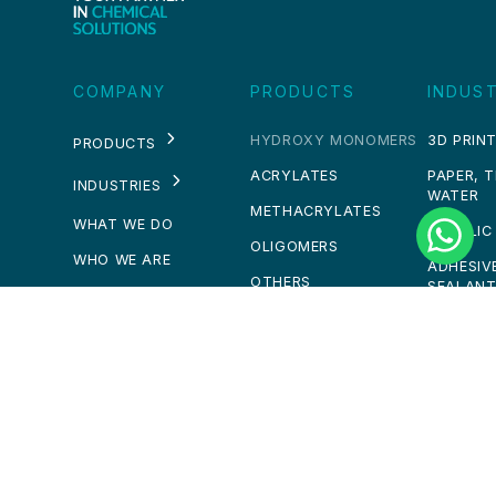
COMPANY
PRODUCTS
INDUST
HYDROXY MONOMERS
3D PRINT
PRODUCTS
ACRYLATES
PAPER, 
INDUSTRIES
WATER
METHACRYLATES
WHAT WE DO
ACRYLIC
OLIGOMERS
WHO WE ARE
ADHESIV
OTHERS
SEALAN
NEWS
PERSULFATES
COMPOS
CAREERS
SOLVENTS
CONSTR
CHEMICA
CONTACT
PAINTS 
PERSONA
GET IN TOUCH