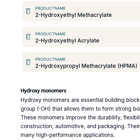
PRODUCTNAME
2-Hydroxyethyl Methacrylate
PRODUCTNAME
2-Hydroxyethyl Acrylate
PRODUCTNAME
2-Hydroxypropyl Methacrylate (HPMA)
Hydroxy monomers
Hydroxy monomers are essential building blocks
group (-OH) that allows them to form strong bo
These monomers improve the durability, flexibili
construction, automotive, and packaging. Their 
many high-performance applications.