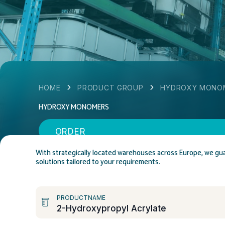
HOME
PRODUCT GROUP
HYDROXY MONO
HYDROXY MONOMERS
ORDER
With strategically located warehouses across Europe, we gua
solutions tailored to your requirements.
PRODUCTNAME
2-Hydroxypropyl Acrylate