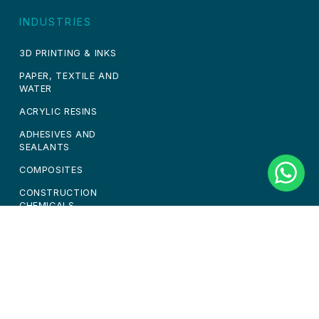
INDUSTRIES
3D PRINTING & INKS
PAPER, TEXTILE AND
WATER
ACRYLIC RESINS
ADHESIVES AND
SEALANTS
COMPOSITES
CONSTRUCTION
CHEMICALS
PAINTS & COATINGS
PERSONAL CARE