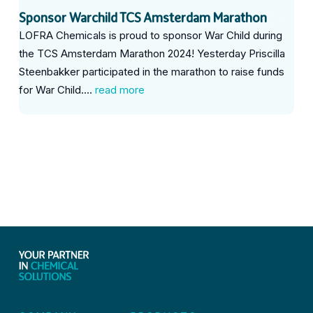
Sponsor Warchild TCS Amsterdam Marathon
LOFRA Chemicals is proud to sponsor War Child during
the TCS Amsterdam Marathon 2024! Yesterday Priscilla
Steenbakker participated in the marathon to raise funds
for War Child....
read more