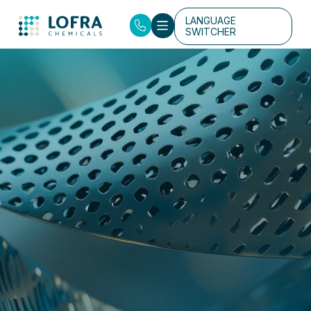
LANGUAGE
SWITCHER