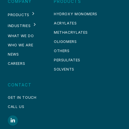
COMPANY
PRODUCTS
HYDROXY MONOMERS
PRODUCTS
ACRYLATES
INDUSTRIES
METHACRYLATES
WHAT WE DO
OLIGOMERS
WHO WE ARE
OTHERS
NEWS
PERSULFATES
CAREERS
SOLVENTS
CONTACT
GET IN TOUCH
CALL US