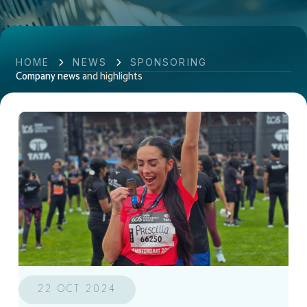
HOME
NEWS
SPONSORING
Company news
and highlights
22 OCT 2024