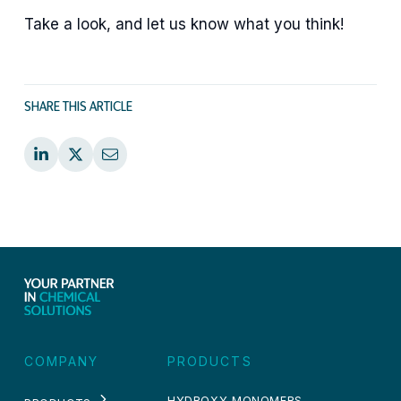
Take a look, and let us know what you think!
SHARE THIS ARTICLE
COMPANY
PRODUCTS
HYDROXY MONOMERS