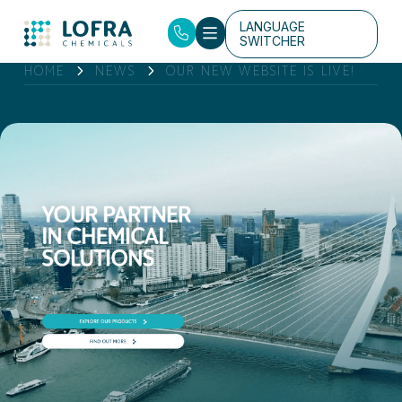
LANGUAGE
SWITCHER
HOME
NEWS
OUR NEW WEBSITE IS LIVE!