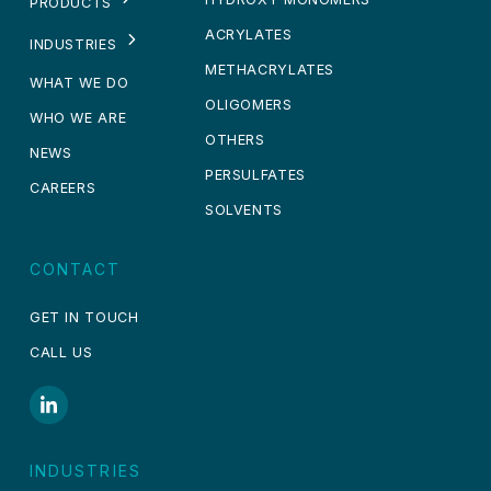
PRODUCTS
ACRYLATES
INDUSTRIES
METHACRYLATES
WHAT WE DO
OLIGOMERS
WHO WE ARE
OTHERS
NEWS
PERSULFATES
CAREERS
SOLVENTS
CONTACT
GET IN TOUCH
CALL US
INDUSTRIES