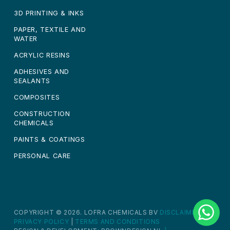
3D PRINTING & INKS
PAPER, TEXTILE AND
WATER
ACRYLIC RESINS
ADHESIVES AND
SEALANTS
COMPOSITES
CONSTRUCTION
CHEMICALS
PAINTS & COATINGS
PERSONAL CARE
COPYRIGHT © 2026. LOFRA CHEMICALS BV
DISCLAIMER
|
PRIVACY POLICY
|
TERMS AND CONDITIONS