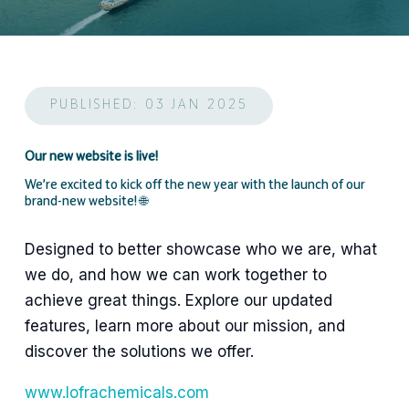
PUBLISHED: 03 JAN 2025
Our new website is live!
We’re excited to kick off the new year with the launch of our
brand-new website! 🌐
Designed to better showcase who we are, what
we do, and how we can work together to
achieve great things. Explore our updated
features, learn more about our mission, and
discover the solutions we offer.
www.lofrachemicals.com