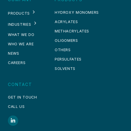
HYDROXY MONOMERS
PRODUCTS
ACRYLATES
INDUSTRIES
METHACRYLATES
WHAT WE DO
OLIGOMERS
WHO WE ARE
OTHERS
NEWS
PERSULFATES
CAREERS
SOLVENTS
CONTACT
GET IN TOUCH
CALL US