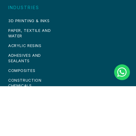
INDUSTRIES
3D PRINTING & INKS
PAPER, TEXTILE AND
WATER
ACRYLIC RESINS
ADHESIVES AND
SEALANTS
COMPOSITES
CONSTRUCTION
CHEMICALS
PAINTS & COATINGS
PERSONAL CARE