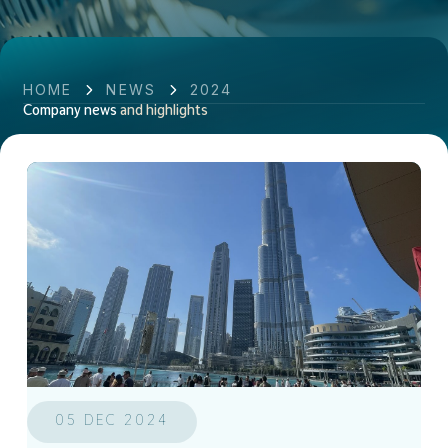
HOME
NEWS
2024
Company news
and highlights
05 DEC 2024