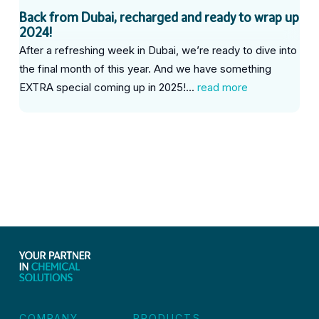
Back from Dubai, recharged and ready to wrap up
2024!
After a refreshing week in Dubai, we’re ready to dive into
the final month of this year. And we have something
EXTRA special coming up in 2025!...
read more
COMPANY
PRODUCTS