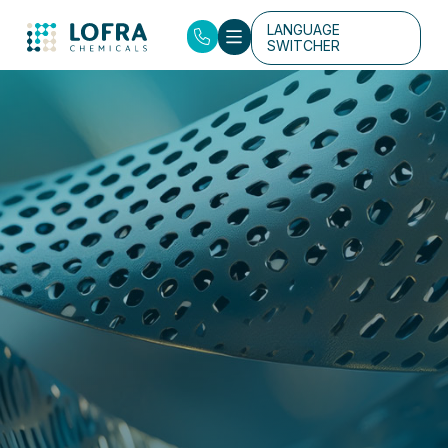
LANGUAGE
SWITCHER