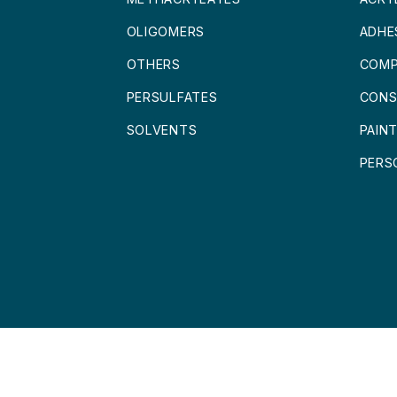
OLIGOMERS
ADHE
OTHERS
COMP
PERSULFATES
CONS
SOLVENTS
PAIN
PERS
 LOFRA CHEMICALS BV
DISCLAIMER
|
PRIVACY POLICY
|
TERMS AND 