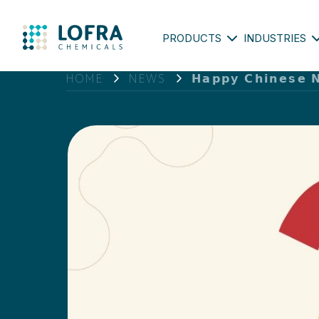
PRODUCTS
INDUSTRIES
HOME
NEWS
𝗛𝗮𝗽𝗽𝘆 𝗖𝗵𝗶𝗻𝗲𝘀