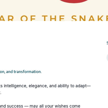
ion, and transformation.
ts intelligence, elegance, and ability to adapt—
.
 and success — may all your wishes come