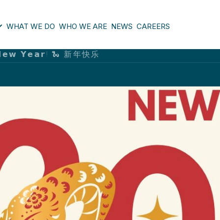
WHAT WE DO
WHO WE ARE
NEWS
CAREERS
𝗲 𝗡𝗲𝘄 𝗬𝗲𝗮𝗿! 🐍 新年快乐