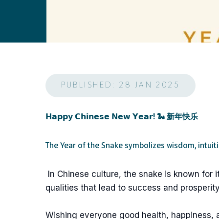
PUBLISHED: 28 JAN 2025
𝗛𝗮𝗽𝗽𝘆 𝗖𝗵𝗶𝗻𝗲𝘀𝗲 𝗡𝗲𝘄 𝗬𝗲𝗮𝗿! 🐍 新年快乐
The Year of the Snake symbolizes wisdom, intuit
In Chinese culture, the snake is known for i
qualities that lead to success and prosperity
Wishing everyone good health, happiness,