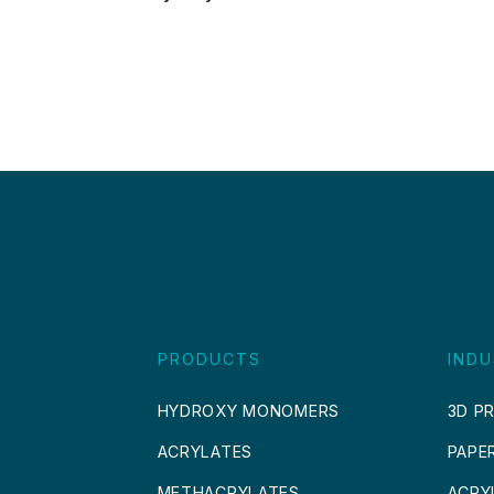
PRODUCTS
INDU
HYDROXY MONOMERS
3D PR
ACRYLATES
PAPE
METHACRYLATES
ACRY