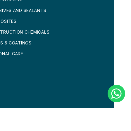
SIVES AND SEALANTS
OSITES
TRUCTION CHEMICALS
TS & COATINGS
ONAL CARE
CONDITIONS