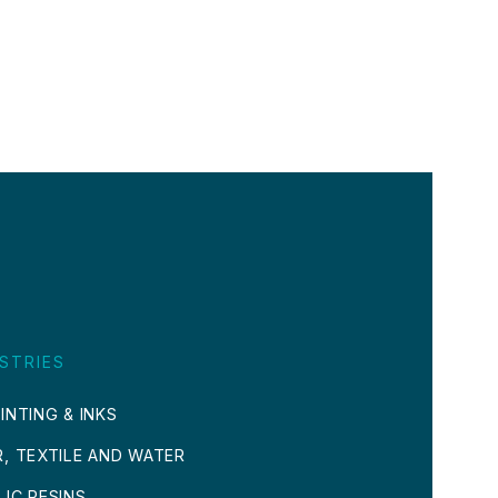
STRIES
INTING & INKS
R, TEXTILE AND WATER
LIC RESINS