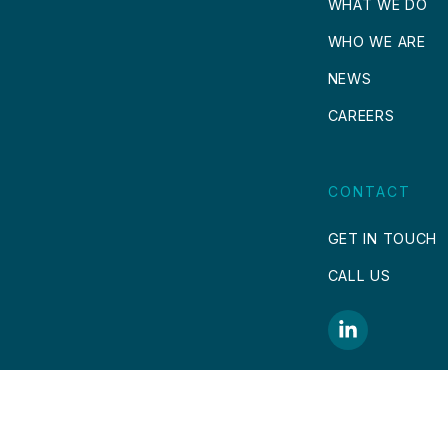
WHAT WE DO
WHO WE ARE
NEWS
CAREERS
CONTACT
GET IN TOUCH
CALL US
COPYRIGHT © 2026.