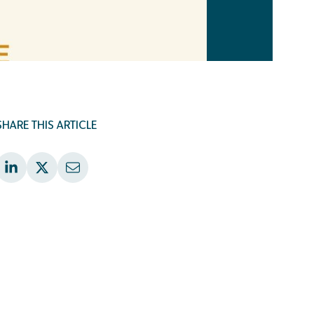
SHARE THIS ARTICLE