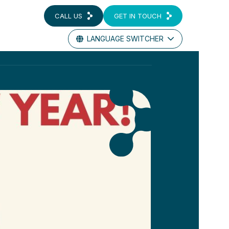
CALL US
GET IN TOUCH
LANGUAGE SWITCHER