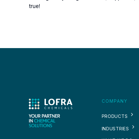
true!
COMPANY
PRODUCTS
INDUSTRIES