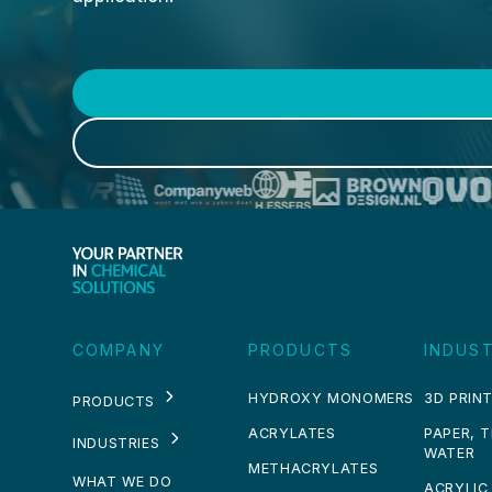
COMPANY
PRODUCTS
INDUST
HYDROXY MONOMERS
3D PRINT
PRODUCTS
ACRYLATES
PAPER, 
INDUSTRIES
WATER
METHACRYLATES
WHAT WE DO
ACRYLIC