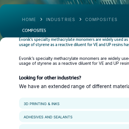
HOME
INDUSTRIES
COMPOSITES
COMPOSITES
Evonik’s specialty methacrylate monomers are widely used as r
usage of styrene as a reactive diluent for VE and UP resins h
Evonik’s specialty methacrylate monomers are widely used 
usage of styrene as a reactive diluent for VE and UP resi
Looking for other industries?
We have an extended range of different materials
3D PRINTING & INKS
ADHESIVES AND SEALANTS