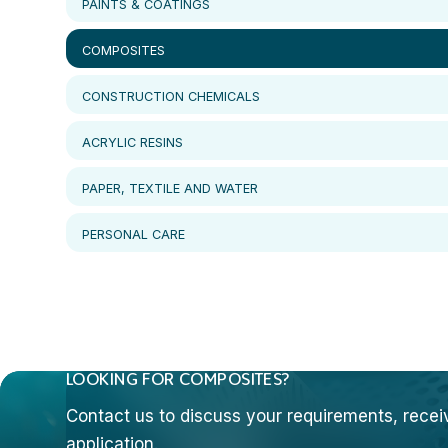
PAINTS & COATINGS
COMPOSITES
CONSTRUCTION CHEMICALS
ACRYLIC RESINS
PAPER, TEXTILE AND WATER
PERSONAL CARE
LOOKING FOR COMPOSITES?
Contact us to discuss your requirements, receive
application.