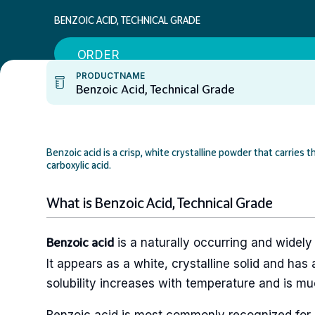
BENZOIC ACID, TECHNICAL GRADE
ORDER
PRODUCTNAME
Benzoic Acid, Technical Grade
Benzoic acid is a crisp, white crystalline powder that carrie
carboxylic acid.
What is Benzoic Acid, Technical Grade
is a naturally occurring and widely
Benzoic acid
It appears as a white, crystalline solid and has a
solubility increases with temperature and is mu