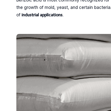
Benzoic acid is most commonly recognized for i
the growth of mold, yeast, and certain bacteria. 
of
.
industrial applications