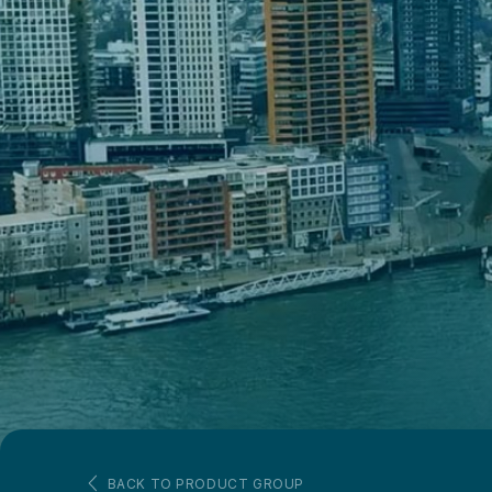
BACK TO PRODUCT GROUP