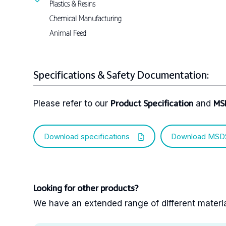
Plastics & Resins
Chemical Manufacturing
Animal Feed
Specifications & Safety Documentation:
Please refer to our
and
Product Specification
MS
Download specifications
Download MSD
Looking for other products?
We have an extended range of different materials