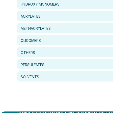
HYDROXY MONOMERS
ACRYLATES
METHACRYLATES
OLIGOMERS
OTHERS
PERSULFATES
SOLVENTS