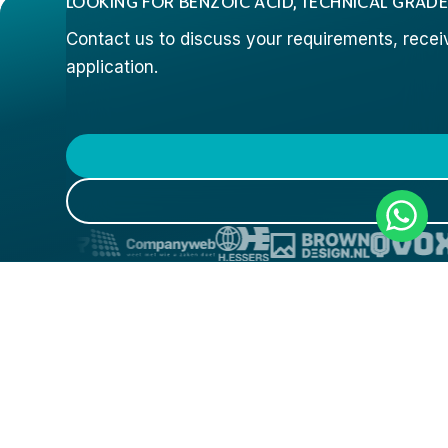
LOOKING FOR BENZOIC ACID, TECHNICAL GRADE
Contact us to discuss your requirements, receive
application.
COMPANY
PRODUCTS
INDUST
HYDROXY MONOMERS
3D PRINT
PRODUCTS