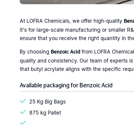
At LOFRA Chemicals, we offer high-quality
Benz
it's for large-scale manufacturing or smaller R&
ensure that you receive the right quantity in the
By choosing
from LOFRA Chemicals
Benzoic Acid
quality and consistency. Our team of experts is
that butyl acrylate aligns with the specific req
Available packaging for Benzoic Acid
25 Kg Big Bags
875 kg Pallet