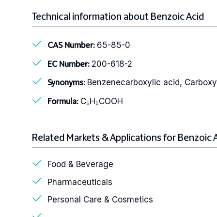
Technical information about Benzoic Acid
65-85-0
CAS Number:
200-618-2
EC Number:
Benzenecarboxylic acid, Carbox
Synonyms:
C₆H₅COOH
Formula:
Related Markets & Applications for Benzoic 
Food & Beverage
Pharmaceuticals
Personal Care & Cosmetics