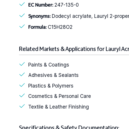
247-135-0
EC Number:
Dodecyl acrylate, Lauryl 2-prop
Synonyms:
C15H28O2
Formula:
Related Markets & Applications for Lauryl Ac
Paints & Coatings
Adhesives & Sealants
Plastics & Polymers
Cosmetics & Personal Care
Textile & Leather Finishing
Specifications & Safety Documentation: