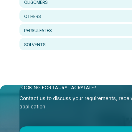
OLIGOMERS
OTHERS
PERSULFATES
SOLVENTS
LOOKING FOR LAURYL ACRYLATE?
Contact us to discuss your requirements, receive
application.