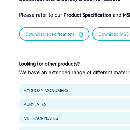
Please refer to our
and
Product Specification
MS
Download specifications
Download MSD
Looking for other products?
We have an extended range of different materials
HYDROXY MONOMERS
ACRYLATES
METHACRYLATES