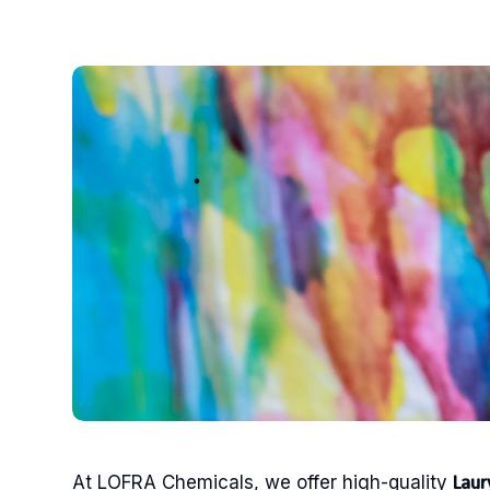
At LOFRA Chemicals, we offer high-quality
Laur