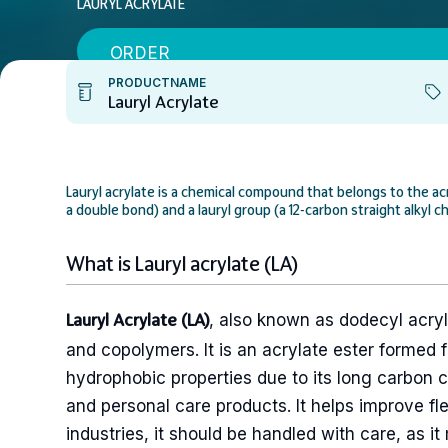
LAURYL ACRYLATE
ORDER
PRODUCTNAME
Lauryl Acrylate
Lauryl acrylate is a chemical compound that belongs to the acr
a double bond) and a lauryl group (a 12-carbon straight alkyl ch
What is Lauryl acrylate (LA)
, also known as dodecyl acry
Lauryl Acrylate (LA)
and copolymers. It is an acrylate ester formed fr
hydrophobic properties due to its long carbon c
and personal care products. It helps improve fle
industries, it should be handled with care, as i