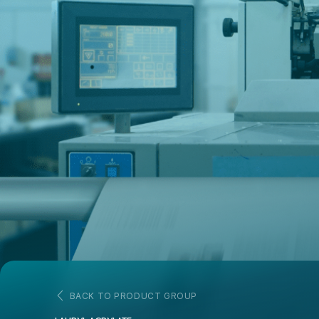
BACK TO PRODUCT GROUP