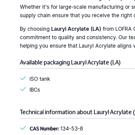
Whether it's for large-scale manufacturing or s
supply chain ensure that you receive the right q
By choosing
Lauryl Acrylate (LA)
from LOFRA Ch
commitment to quality and consistency. Our tea
helping you ensure that Lauryl Acrylate aligns w
Available packaging Lauryl Acrylate (LA)
ISO tank
IBCs
Technical information about Lauryl Acrylate 
134-53-8
CAS Number: