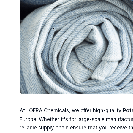
At LOFRA Chemicals, we offer high-quality
Pot
Europe. Whether it's for large-scale manufactur
reliable supply chain ensure that you receive the