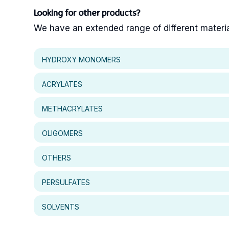
Looking for other products?
We have an extended range of different materials
HYDROXY MONOMERS
ACRYLATES
METHACRYLATES
OLIGOMERS
OTHERS
PERSULFATES
SOLVENTS