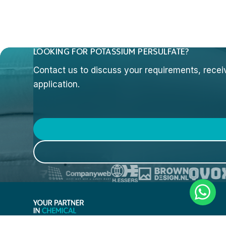
LOOKING FOR POTASSIUM PERSULFATE?
Contact us to discuss your requirements, receive
application.