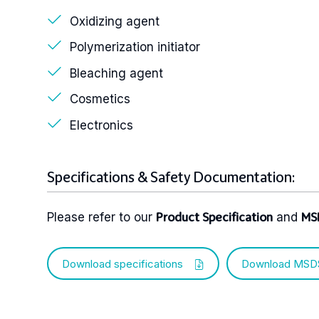
Oxidizing agent
Polymerization initiator
Bleaching agent
Cosmetics
Electronics
Specifications & Safety Documentation:
Please refer to our
and
Product Specification
MS
Download specifications
Download MSD