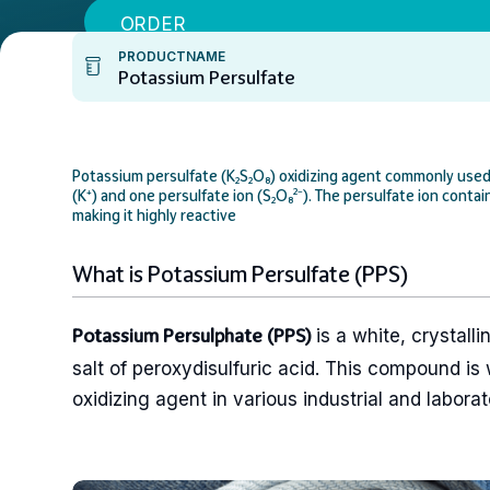
ORDER
PRODUCTNAME
Potassium Persulfate
Potassium persulfate (K₂S₂O₈) oxidizing agent commonly used i
(K⁺) and one persulfate ion (S₂O₈²⁻). The persulfate ion cont
making it highly reactive
What is Potassium Persulfate (PPS)
is a white, crystalli
Potassium Persulphate (PPS)
salt of peroxydisulfuric acid. This compound is 
oxidizing agent in various industrial and laborat