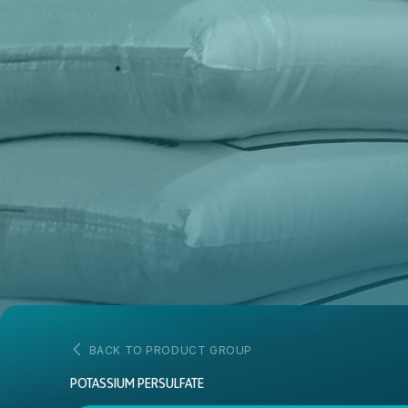
BACK TO PRODUCT GROUP
POTASSIUM PERSULFATE