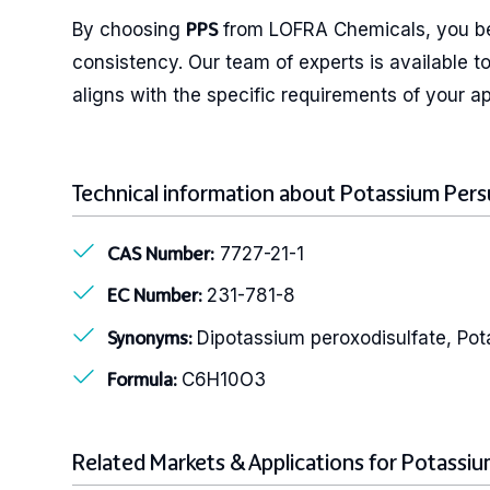
By choosing
from LOFRA Chemicals, you ben
PPS
consistency. Our team of experts is available t
aligns with the specific requirements of your ap
Technical information about Potassium Pers
7727-21-1
CAS Number:
231-781-8
EC Number:
Dipotassium peroxodisulfate, Pot
Synonyms:
C6H10O3
Formula:
Related Markets & Applications for Potassiu