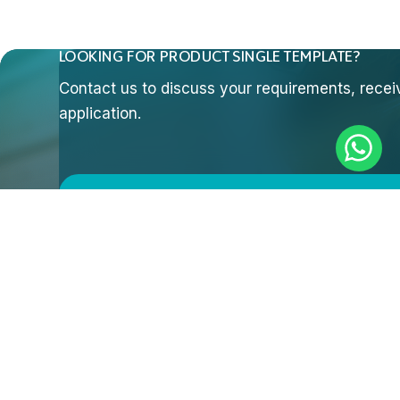
LOOKING FOR PRODUCT SINGLE TEMPLATE?
Contact us to discuss your requirements, receive
application.