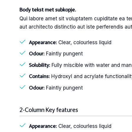
Body tekst met subkopje.
Qui labore amet sit voluptatem cupiditate ea te
aut architecto distinctio aut iste perferendis a
Clear, colourless liquid
Appearance:
Faintly pungent
Odour:
Fully miscible with water and man
Solubility:
Hydroxyl and acrylate functionalit
Contains:
Faintly pungent
Odour:
2-Column Key features
Clear, colourless liquid
Appearance: