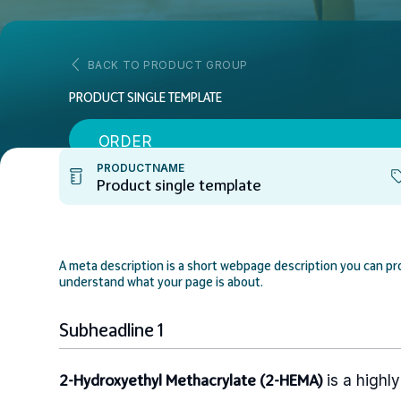
BACK TO PRODUCT GROUP
PRODUCT SINGLE TEMPLATE
ORDER
PRODUCTNAME
Product single template
A meta description is a short webpage description you can pro
understand what your page is about.
Subheadline 1
is a highl
2-Hydroxyethyl Methacrylate (2-HEMA)