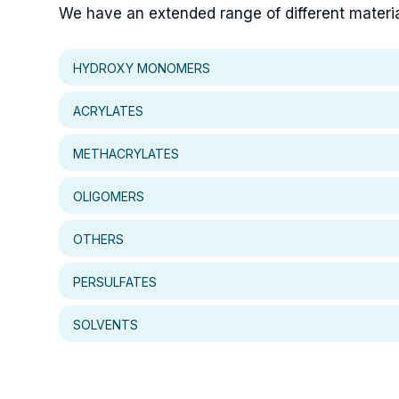
We have an extended range of different materials
HYDROXY MONOMERS
ACRYLATES
METHACRYLATES
OLIGOMERS
OTHERS
PERSULFATES
SOLVENTS