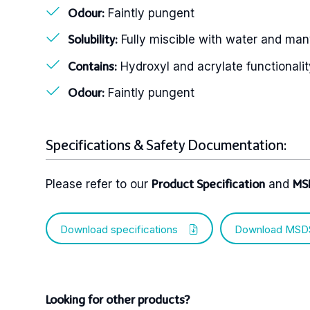
Faintly pungent
Odour:
Fully miscible with water and man
Solubility:
Hydroxyl and acrylate functionalit
Contains:
Faintly pungent
Odour:
Specifications & Safety Documentation:
Please refer to our
and
Product Specification
MS
Download specifications
Download MSD
Looking for other products?