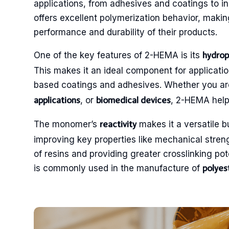
applications, from adhesives and coatings to i
offers excellent polymerization behavior, makin
performance and durability of their products.
One of the key features of 2-HEMA is its
hydrop
This makes it an ideal component for applicatio
based coatings and adhesives. Whether you a
, or
, 2-HEMA helps
applications
biomedical devices
The monomer’s
makes it a versatile b
reactivity
improving key properties like mechanical strength
of resins and providing greater crosslinking poten
is commonly used in the manufacture of
polyes