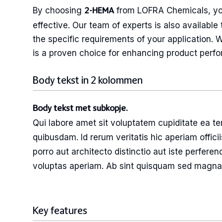
By choosing
from LOFRA Chemicals, you 
2-HEMA
effective. Our team of experts is also availab
the specific requirements of your application. 
is a proven choice for enhancing product perfo
Body tekst in 2 kolommen
Body tekst met subkopje.
Qui labore amet sit voluptatem cupiditate ea t
possimus et deleniti labore. Ut tenetur cor
quibusdam. Id rerum veritatis hic aperiam officii
minima sequi aut sunt vero et labore repellat
porro aut architecto distinctio aut iste perferen
voluptas aperiam. Ab sint quisquam sed magn
Key features