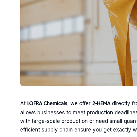
At
, we offer
directly f
LOFRA Chemicals
2-HEMA
allows businesses to meet production deadlines
with large-scale production or need small quan
efficient supply chain ensure you get exactly 