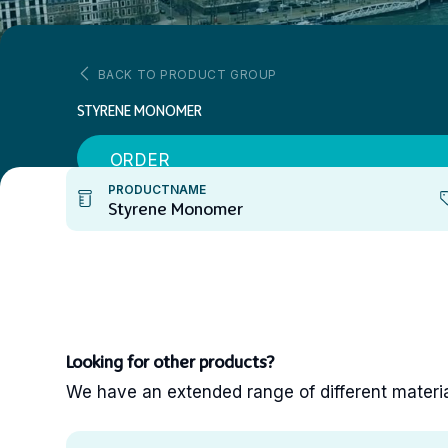
BACK TO PRODUCT GROUP
STYRENE MONOMER
ORDER
PRODUCTNAME
Styrene Monomer
Looking for other products?
We have an extended range of different materials