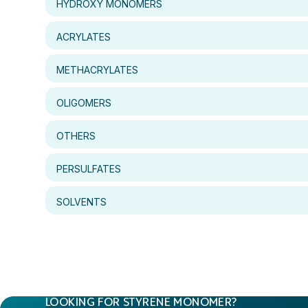
HYDROXY MONOMERS
ACRYLATES
METHACRYLATES
OLIGOMERS
OTHERS
PERSULFATES
SOLVENTS
LOOKING FOR STYRENE MONOMER?