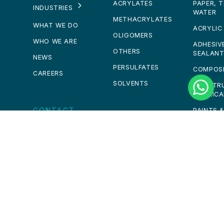
ACRYLATES
PAPER, 
INDUSTRIES
WATER
METHACRYLATES
WHAT WE DO
ACRYLIC
OLIGOMERS
WHO WE ARE
ADHESIV
OTHERS
SEALAN
NEWS
PERSULFATES
COMPOS
CAREERS
SOLVENTS
CONSTR
CHEMICA
CONTACT
PAINTS 
PERSONA
GET IN TOUCH
CALL US