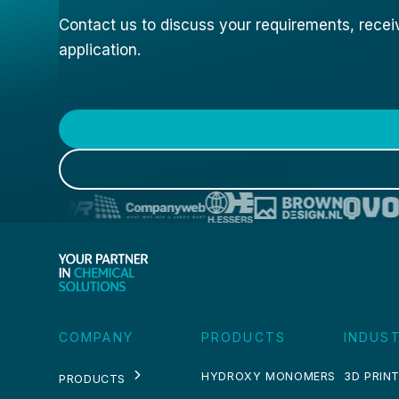
Contact us to discuss your requirements, receive
application.
COMPANY
PRODUCTS
INDUST
HYDROXY MONOMERS
3D PRINT
PRODUCTS