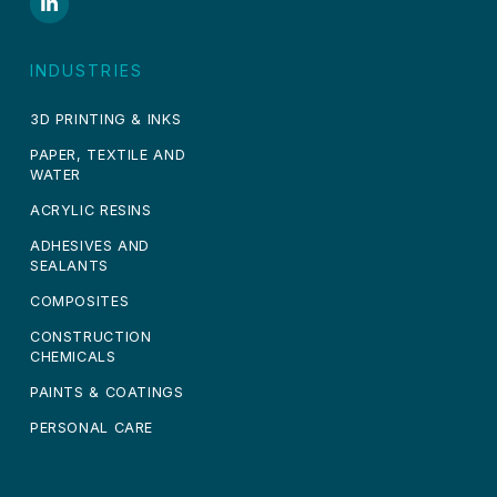
INDUSTRIES
3D PRINTING & INKS
PAPER, TEXTILE AND
WATER
ACRYLIC RESINS
ADHESIVES AND
SEALANTS
COMPOSITES
CONSTRUCTION
CHEMICALS
PAINTS & COATINGS
PERSONAL CARE