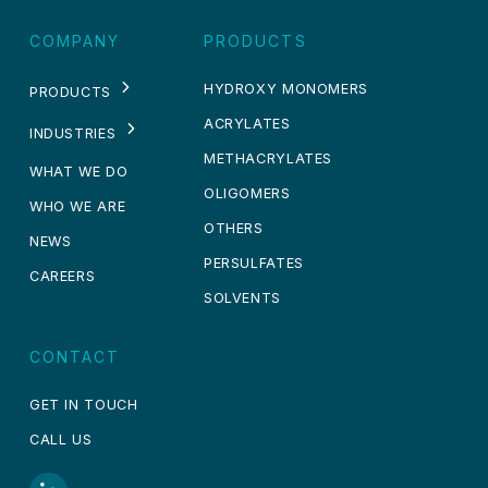
COMPANY
PRODUCTS
HYDROXY MONOMERS
PRODUCTS
ACRYLATES
INDUSTRIES
METHACRYLATES
WHAT WE DO
OLIGOMERS
WHO WE ARE
OTHERS
NEWS
PERSULFATES
CAREERS
SOLVENTS
CONTACT
GET IN TOUCH
CALL US