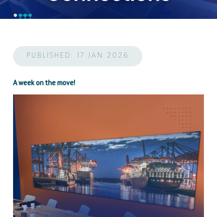
PUBLISHED: 17 JAN 2026
A week on the move!