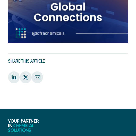
SHARE THIS ARTICLE