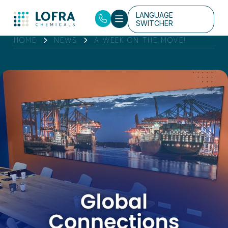
LANGUAGE
SWITCHER
HOME
NEWS
A WEEK ON THE MOVE!