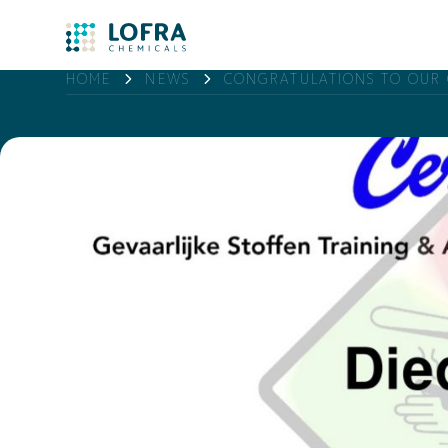
HOME
NEWS
CONGRATULATIONS TO OUR 