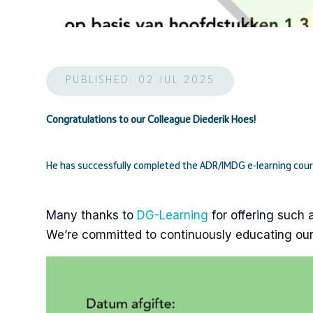
PUBLISHED: 02 JUL 2025
Congratulations to our Colleague Diederik Hoes!
He has successfully completed the ADR/IMDG e-learning cou
Many thanks to
DG-Learning
for offering such 
We’re committed to continuously educating our 