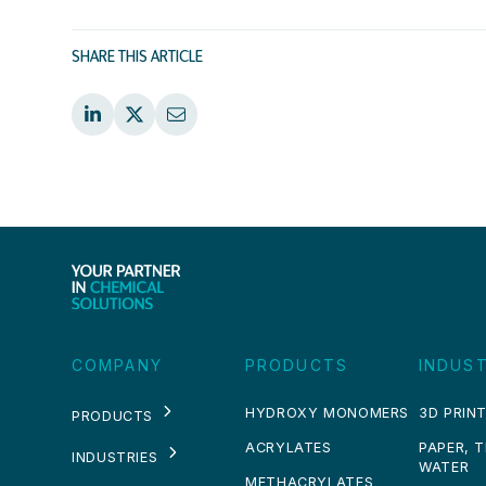
SHARE THIS ARTICLE
COMPANY
PRODUCTS
INDUST
HYDROXY MONOMERS
3D PRINT
PRODUCTS
ACRYLATES
PAPER, 
INDUSTRIES
WATER
METHACRYLATES