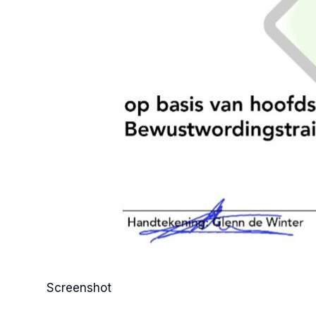
Screenshot