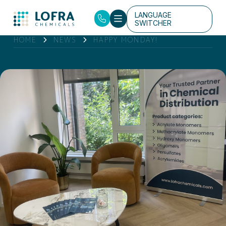
LANGUAGE
SWITCHER
HOME
NEWS
HAPPY MONDAY!