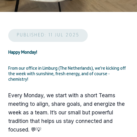
PUBLISHED: 11 JUL 2025
Happy Monday!
From our office in Limburg (The Netherlands), we're kicking off
the week with sunshine, fresh energy, and of course -
chemistry!
Every Monday, we start with a short Teams
meeting to align, share goals, and energize the
week as a team. It’s our small but powerful
tradition that helps us stay connected and
focused. 💬💡