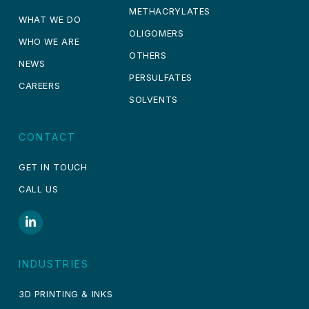
METHACRYLATES
WHAT WE DO
OLIGOMERS
WHO WE ARE
OTHERS
NEWS
PERSULFATES
CAREERS
SOLVENTS
CONTACT
GET IN TOUCH
CALL US
INDUSTRIES
3D PRINTING & INKS