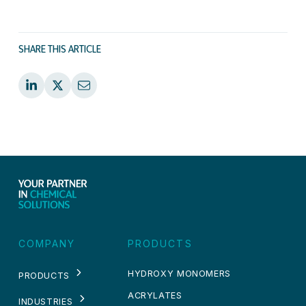
SHARE THIS ARTICLE
COMPANY
PRODUCTS
HYDROXY MONOMERS
PRODUCTS
ACRYLATES
INDUSTRIES