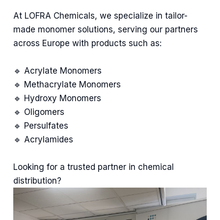
At LOFRA Chemicals, we specialize in tailor-
made monomer solutions, serving our partners
across Europe with products such as:
🔹 Acrylate Monomers
🔹 Methacrylate Monomers
🔹 Hydroxy Monomers
🔹 Oligomers
🔹 Persulfates
🔹 Acrylamides
Looking for a trusted partner in chemical
distribution?