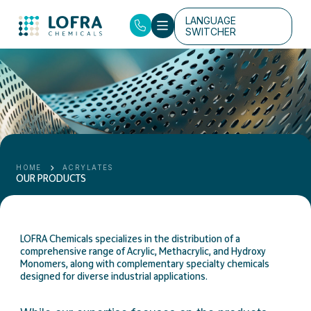
LANGUAGE
SWITCHER
HOME
ACRYLATES
OUR PRODUCTS
LOFRA Chemicals specializes in the distribution of a
comprehensive range of Acrylic, Methacrylic, and Hydroxy
Monomers, along with complementary specialty chemicals
designed for diverse industrial applications.