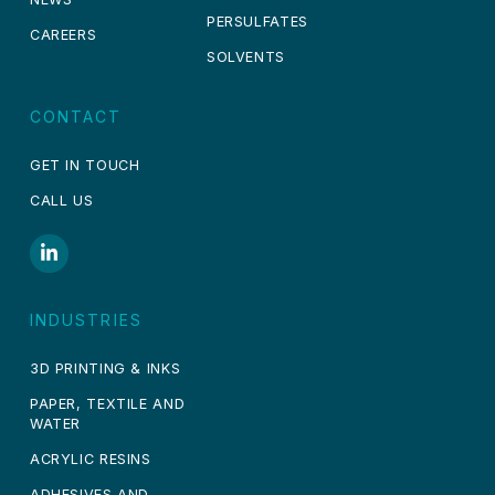
PERSULFATES
CAREERS
SOLVENTS
CONTACT
GET IN TOUCH
CALL US
INDUSTRIES
3D PRINTING & INKS
PAPER, TEXTILE AND
WATER
ACRYLIC RESINS
ADHESIVES AND