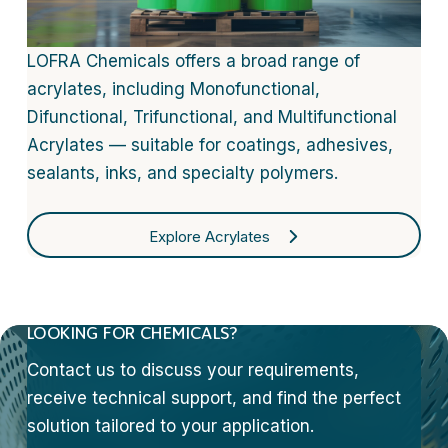
LOFRA Chemicals offers a broad range of
acrylates, including Monofunctional,
Difunctional, Trifunctional, and Multifunctional
Acrylates — suitable for coatings, adhesives,
sealants, inks, and specialty polymers.
Explore Acrylates
LOOKING FOR CHEMICALS?
Contact us to discuss your requirements,
receive technical support, and find the perfect
solution tailored to your application.