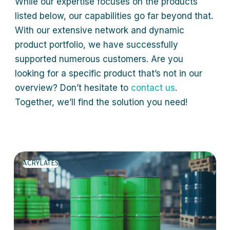
While our expertise focuses on the products
listed below, our capabilities go far beyond that.
With our extensive network and dynamic
product portfolio, we have successfully
supported numerous customers. Are you
looking for a specific product that’s not in our
overview? Don’t hesitate to
contact us
.
Together, we’ll find the solution you need!
ACRYLATES