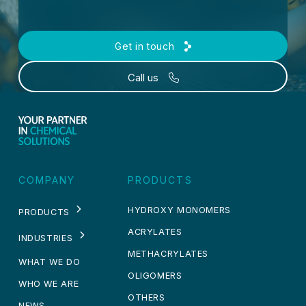
Get in touch
Call us
COMPANY
PRODUCTS
HYDROXY MONOMERS
PRODUCTS
ACRYLATES
INDUSTRIES
METHACRYLATES
WHAT WE DO
OLIGOMERS
WHO WE ARE
OTHERS
NEWS