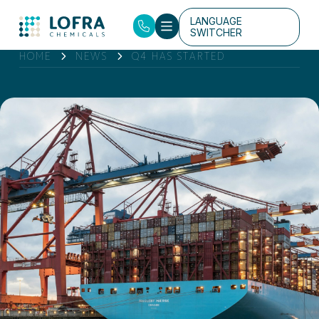
LANGUAGE
SWITCHER
HOME
NEWS
Q4 HAS STARTED