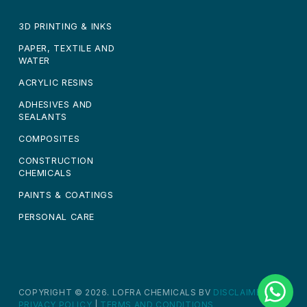
3D PRINTING & INKS
PAPER, TEXTILE AND
WATER
ACRYLIC RESINS
ADHESIVES AND
SEALANTS
COMPOSITES
CONSTRUCTION
CHEMICALS
PAINTS & COATINGS
PERSONAL CARE
COPYRIGHT © 2026. LOFRA CHEMICALS BV
DISCLAIMER
|
PRIVACY POLICY
|
TERMS AND CONDITIONS