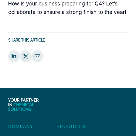
How is your business preparing for Q4? Let’s
collaborate to ensure a strong finish to the year!
SHARE THIS ARTICLE
COMPANY
PRODUCTS