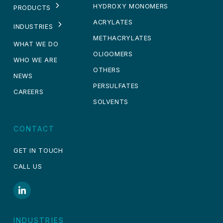
HYDROXY MONOMERS
PRODUCTS
ACRYLATES
INDUSTRIES
METHACRYLATES
WHAT WE DO
OLIGOMERS
WHO WE ARE
OTHERS
NEWS
PERSULFATES
CAREERS
SOLVENTS
CONTACT
GET IN TOUCH
CALL US
INDUSTRIES