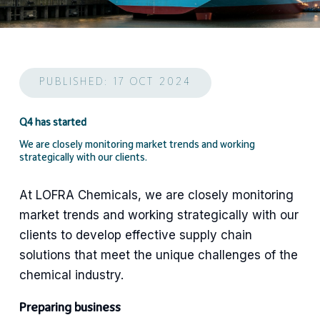
PUBLISHED: 17 OCT 2024
Q4 has started
We are closely monitoring market trends and working
strategically with our clients.
At LOFRA Chemicals, we are closely monitoring
market trends and working strategically with our
clients to develop effective supply chain
solutions that meet the unique challenges of the
chemical industry.
Preparing business