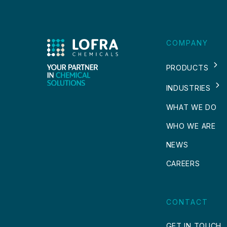
COMPANY
PRODUCTS
INDUSTRIES
WHAT WE DO
WHO WE ARE
NEWS
CAREERS
CONTACT
GET IN TOUCH