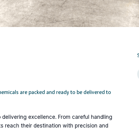
hemicals are packed and ready to be delivered to
 delivering excellence. From careful handling
s reach their destination with precision and