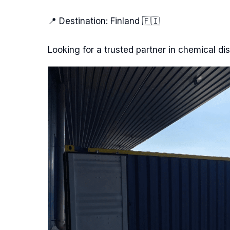
📍 Destination: Finland 🇫🇮
Looking for a trusted partner in chemical dis