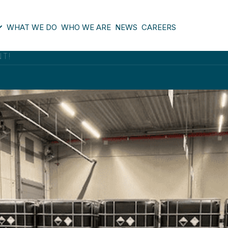
WHAT WE DO
WHO WE ARE
NEWS
CAREERS
NT!