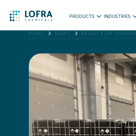
PRODUCTS
INDUSTRIES
HOME
NEWS
READY FOR SHIPME