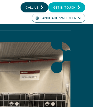
CALL US
GET IN TOUCH
LANGUAGE SWITCHER