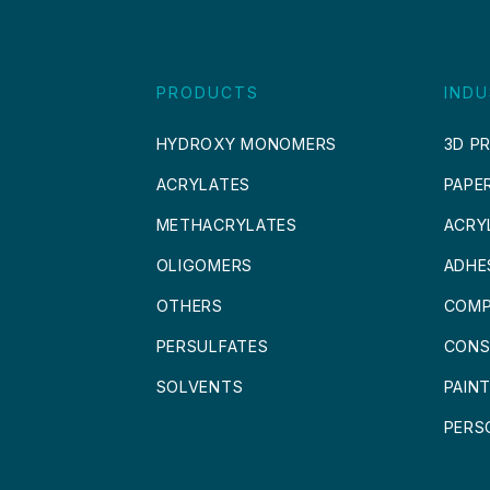
PRODUCTS
INDU
HYDROXY MONOMERS
3D PR
ACRYLATES
PAPE
METHACRYLATES
ACRY
OLIGOMERS
ADHE
OTHERS
COMP
PERSULFATES
CONS
SOLVENTS
PAIN
PERS