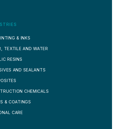
STRIES
INTING & INKS
R, TEXTILE AND WATER
LIC RESINS
SIVES AND SEALANTS
OSITES
TRUCTION CHEMICALS
TS & COATINGS
ONAL CARE