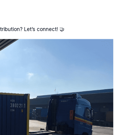
tribution? Let’s connect! 🤝