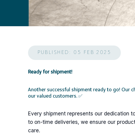
PUBLISHED: 05 FEB 2025
Ready for shipment!
Another successful shipment ready to go! Our c
our valued customers. ✅
Every shipment represents our dedication to
to on-time deliveries, we ensure our product
care.