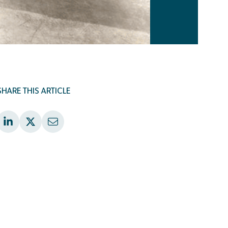
SHARE THIS ARTICLE