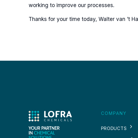
working to improve our processes.
Thanks for your time today, Walter van ’t Ha
COMPANY
PRODUCTS