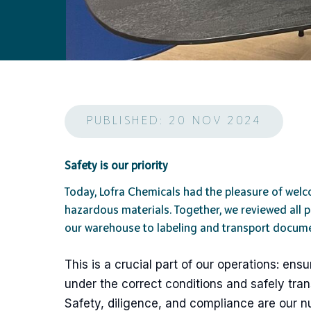
PUBLISHED: 20 NOV 2024
Safety is our priority
Today, Lofra Chemicals had the pleasure of welc
hazardous materials. Together, we reviewed all 
our warehouse to labeling and transport docume
This is a crucial part of our operations: e
under the correct conditions and safely tra
Safety, diligence, and compliance are our n