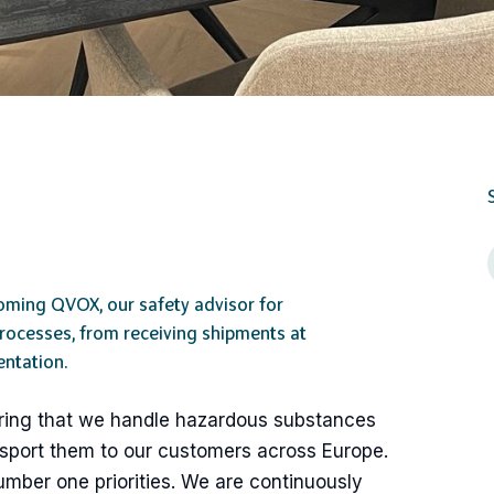
oming QVOX, our safety advisor for
processes, from receiving shipments at
ntation.
nsuring that we handle hazardous substances
nsport them to our customers across Europe.
umber one priorities. We are continuously