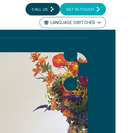
CALL US
GET IN TOUCH
LANGUAGE SWITCHER