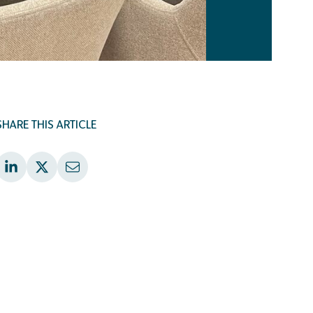
SHARE THIS ARTICLE