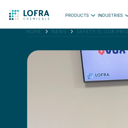
PRODUCTS
INDUSTRIES
HOME
NEWS
SAFETY IS OUR PRI