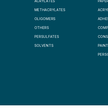
ACRYLATES
PAPE
METHACRYLATES
ACRY
OLIGOMERS
ADHE
OTHERS
COMP
PERSULFATES
CONS
SOLVENTS
PAIN
PERS