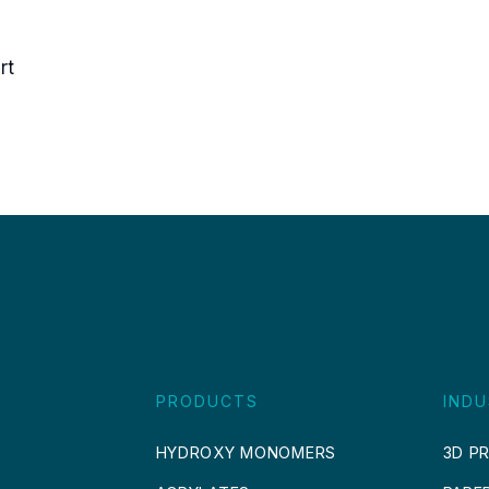
rt
PRODUCTS
INDU
HYDROXY MONOMERS
3D PR