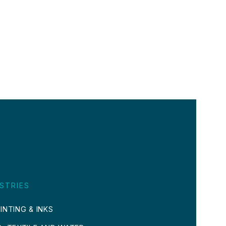
STRIES
INTING & INKS