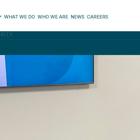
WHAT WE DO
WHO WE ARE
NEWS
CAREERS
ORITY