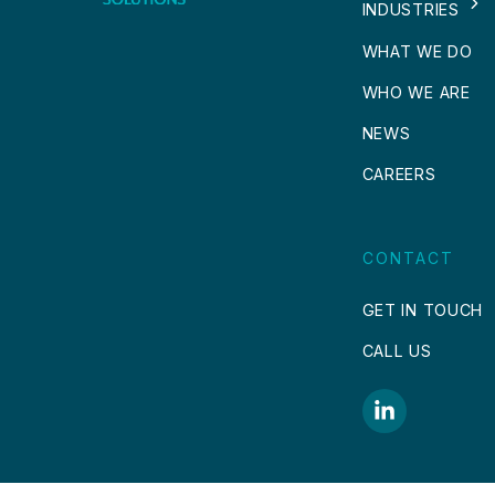
INDUSTRIES
WHAT WE DO
WHO WE ARE
NEWS
CAREERS
CONTACT
GET IN TOUCH
CALL US