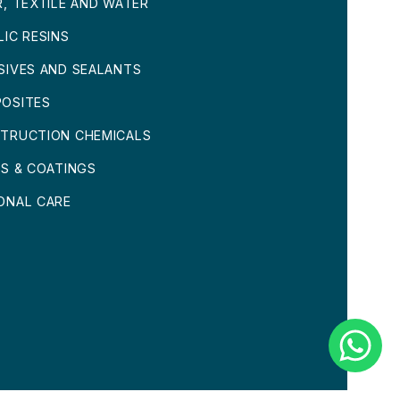
R, TEXTILE AND WATER
LIC RESINS
SIVES AND SEALANTS
OSITES
TRUCTION CHEMICALS
TS & COATINGS
ONAL CARE