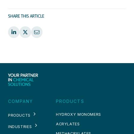
SHARE THIS ARTICLE
COMPANY
PRODUCTS
HYDROXY MONOMERS
PRODUCTS
ACRYLATES
INDUSTRIES
METHACRYLATES