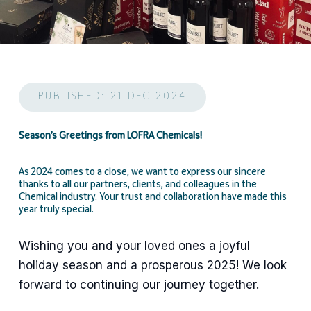
PUBLISHED: 21 DEC 2024
Season’s Greetings from LOFRA Chemicals!
As 2024 comes to a close, we want to express our sincere
thanks to all our partners, clients, and colleagues in the
Chemical industry. Your trust and collaboration have made this
year truly special.
Wishing you and your loved ones a joyful
holiday season and a prosperous 2025! We look
forward to continuing our journey together.