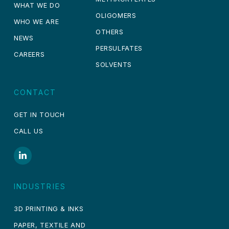
WHAT WE DO
OLIGOMERS
WHO WE ARE
OTHERS
NEWS
PERSULFATES
CAREERS
SOLVENTS
CONTACT
GET IN TOUCH
CALL US
INDUSTRIES
3D PRINTING & INKS
PAPER, TEXTILE AND