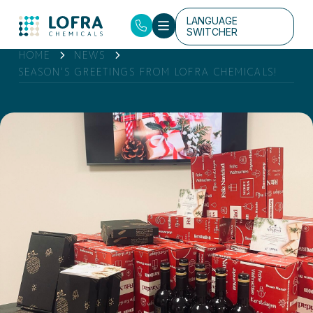
LANGUAGE
SWITCHER
HOME
NEWS
SEASON’S GREETINGS FROM LOFRA CHEMICALS!