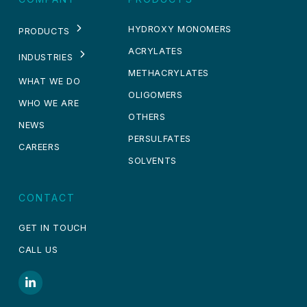
HYDROXY MONOMERS
PRODUCTS
ACRYLATES
INDUSTRIES
METHACRYLATES
WHAT WE DO
OLIGOMERS
WHO WE ARE
OTHERS
NEWS
PERSULFATES
CAREERS
SOLVENTS
CONTACT
GET IN TOUCH
CALL US