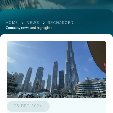
HOME
NEWS
RECHARGED
Company news
and highlights
05 DEC 2024