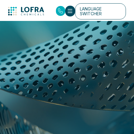
LANGUAGE
SWITCHER