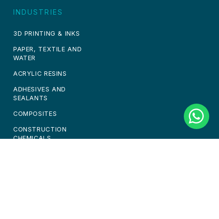
INDUSTRIES
3D PRINTING & INKS
PAPER, TEXTILE AND
WATER
ACRYLIC RESINS
ADHESIVES AND
SEALANTS
COMPOSITES
CONSTRUCTION
CHEMICALS
PAINTS & COATINGS
PERSONAL CARE