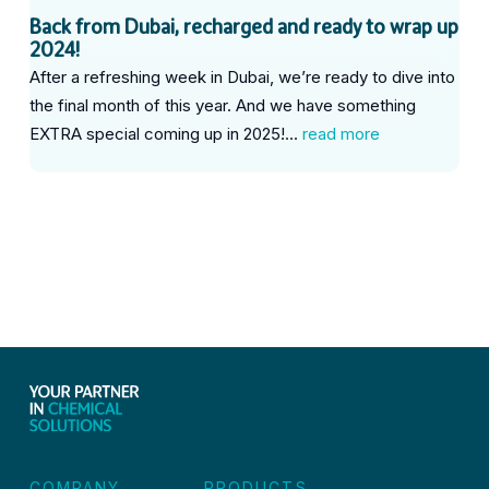
Back from Dubai, recharged and ready to wrap up
2024!
After a refreshing week in Dubai, we’re ready to dive into
the final month of this year. And we have something
EXTRA special coming up in 2025!...
read more
COMPANY
PRODUCTS