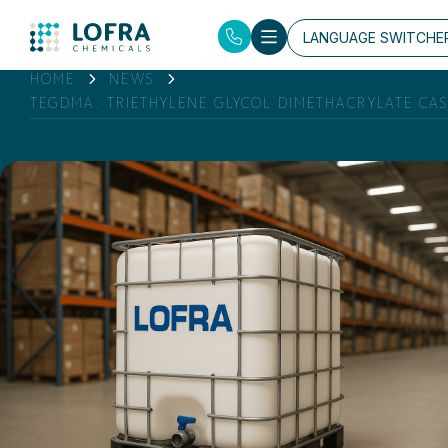
LANGUAGE SWITCHE
HOME
NEWS
TEGDMA: TRIETHYLENE GLYCOL DIMETHACRYLATE CAS: