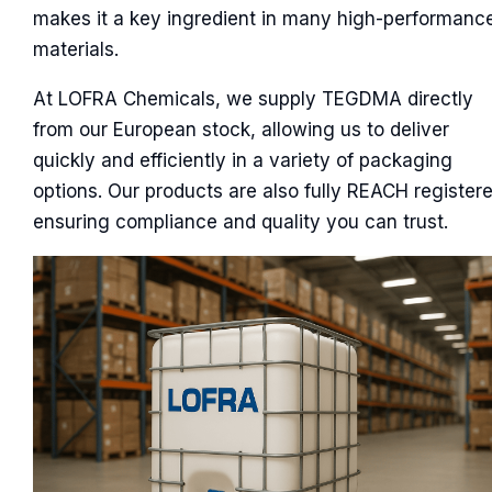
makes it a key ingredient in many high-performanc
materials.
At LOFRA Chemicals, we supply TEGDMA directly
from our European stock, allowing us to deliver
quickly and efficiently in a variety of packaging
options. Our products are also fully REACH registere
ensuring compliance and quality you can trust.