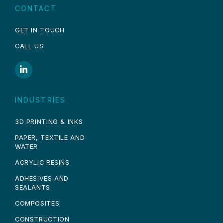
CONTACT
GET IN TOUCH
CALL US
INDUSTRIES
3D PRINTING & INKS
PAPER, TEXTILE AND
WATER
ACRYLIC RESINS
ADHESIVES AND
SEALANTS
COMPOSITES
CONSTRUCTION