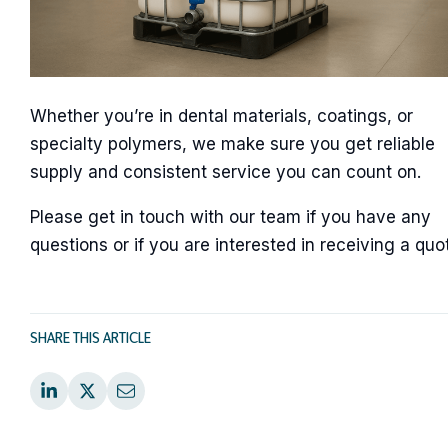
Whether you’re in dental materials, coatings, or
specialty polymers, we make sure you get reliable
supply and consistent service you can count on.
Please get in touch with our team if you have any
questions or if you are interested in receiving a quo
SHARE THIS ARTICLE