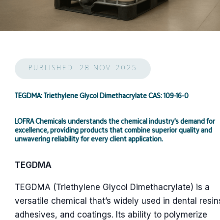
PUBLISHED: 28 NOV 2025
TEGDMA: Triethylene Glycol Dimethacrylate CAS: 109-16-0
LOFRA Chemicals understands the chemical industry’s demand for
excellence, providing products that combine superior quality and
unwavering reliability for every client application.
TEGDMA
TEGDMA (Triethylene Glycol Dimethacrylate) is a
versatile chemical that’s widely used in dental resin
adhesives, and coatings. Its ability to polymerize