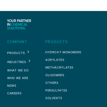
COMPANY
PRODUCTS
HYDROXY MONOMERS
PRODUCTS
ACRYLATES
INDUSTRIES
METHACRYLATES
WHAT WE DO
OLIGOMERS
WHO WE ARE
OTHERS
NEWS
PERSULFATES
CAREERS
SOLVENTS