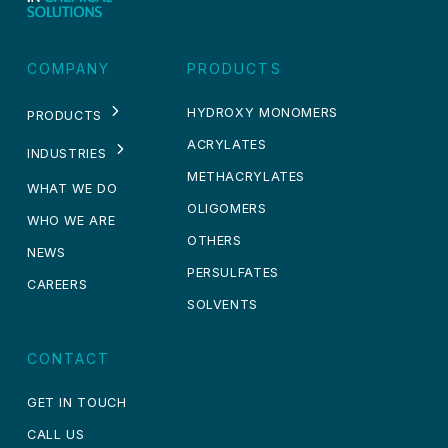
COMPANY
PRODUCTS
HYDROXY MONOMERS
PRODUCTS
ACRYLATES
INDUSTRIES
METHACRYLATES
WHAT WE DO
OLIGOMERS
WHO WE ARE
OTHERS
NEWS
PERSULFATES
CAREERS
SOLVENTS
CONTACT
GET IN TOUCH
CALL US