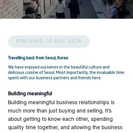
PUBLISHED: 10 NOV 2024
Travelling back from Seoul, Korea
We have enjoyed ourselves in the beautiful culture and
delicious cuisine of Seoul. Most importantly, the invaluable time
spent with our business partners and friends here.
Building meaningful
Building meaningful business relationships is
much more than just buying and selling. It’s
about getting to know each other, spending
quality time together, and allowing the business