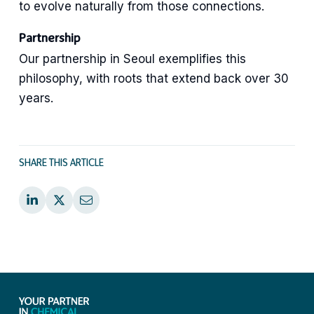
to evolve naturally from those connections.
Partnership
Our partnership in Seoul exemplifies this
philosophy, with roots that extend back over 30
years.
SHARE THIS ARTICLE