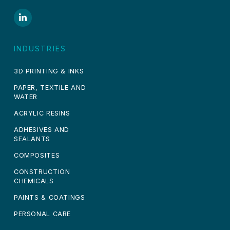
INDUSTRIES
3D PRINTING & INKS
PAPER, TEXTILE AND
WATER
ACRYLIC RESINS
ADHESIVES AND
SEALANTS
COMPOSITES
CONSTRUCTION
CHEMICALS
PAINTS & COATINGS
PERSONAL CARE