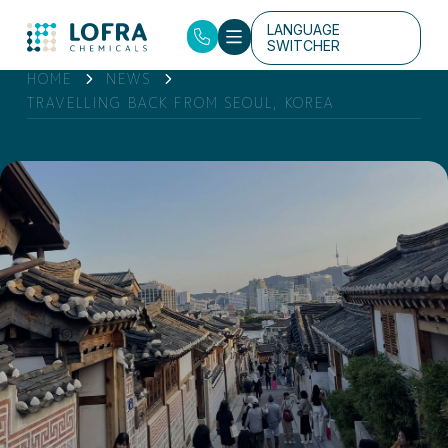
LANGUAGE
SWITCHER
HOME
NEWS
TRAVELLING BACK FROM SEOUL, KOREA