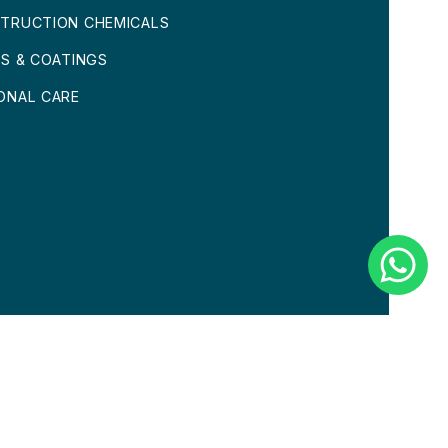
TRUCTION CHEMICALS
TS & COATINGS
ONAL CARE
CONDITIONS