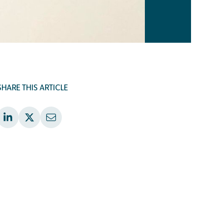
SHARE THIS ARTICLE