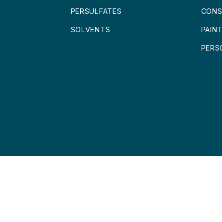
PERSULFATES
CONS
SOLVENTS
PAIN
PERS
 LOFRA CHEMICALS BV
DISCLAIMER
|
PRIVACY POLICY
|
TERMS AND 
MENT:
BROWNDESIGN.NL
|
WEBHOSTING:
MOUNTAINHOSTING.TOP