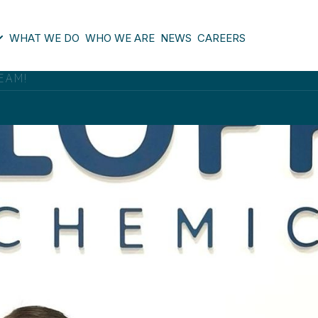
WHAT WE DO
WHO WE ARE
NEWS
CAREERS
EAM!