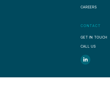
CAREERS
CONTACT
GET IN TOUCH
CALL US
COPYRIGHT © 2026.
DESIGN & DEVELOP