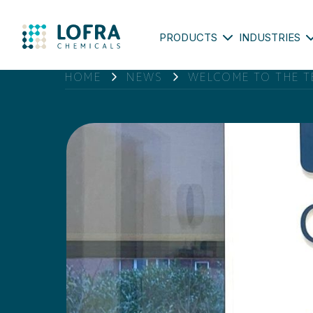
PRODUCTS
INDUSTRIES
HOME
NEWS
WELCOME TO THE T