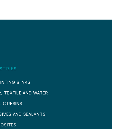
STRIES
INTING & INKS
R, TEXTILE AND WATER
LIC RESINS
SIVES AND SEALANTS
OSITES