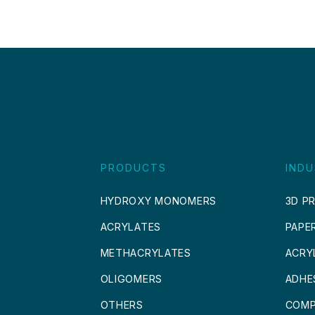
PRODUCTS
INDU
HYDROXY MONOMERS
3D PR
ACRYLATES
PAPE
METHACRYLATES
ACRY
OLIGOMERS
ADHE
OTHERS
COMP