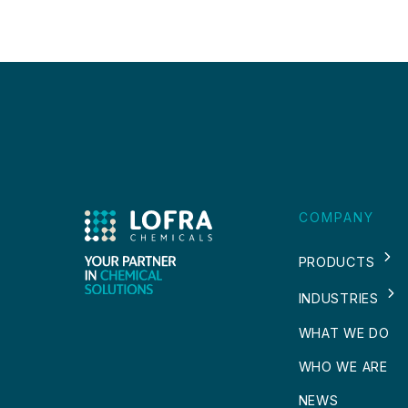
COMPANY
PRODUCTS
INDUSTRIES
WHAT WE DO
WHO WE ARE
NEWS