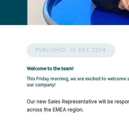
PUBLISHED: 10 DEC 2024
Welcome to the team!
This Friday morning, we are excited to welcome
our company!
Our new Sales Representative will be respon
across the EMEA region.