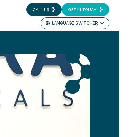
CALL US
GET IN TOUCH
LANGUAGE SWITCHER