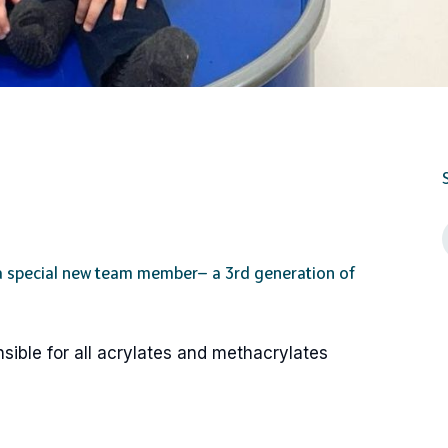
 a special new team member— a 3rd generation of
sible for all acrylates and methacrylates